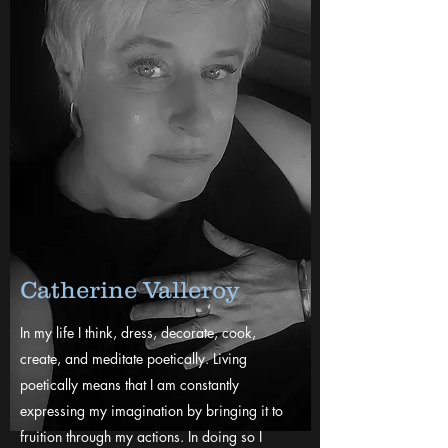
Catherine Valleroy
In my life I think, dress, decorate, cook,
create, and meditate poetically. Living
poetically means that I am constantly
expressing my imagination by bringing it to
fruition through my actions. In doing so I