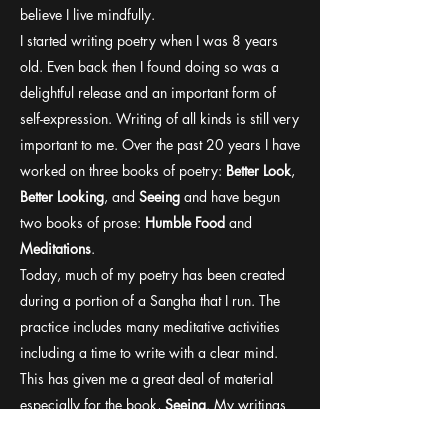
believe I live mindfully.
I started writing poetry when I was 8 years
old. Even back then I found doing so was a
delightful release and an important form of
self-expression. Writing of all kinds is still very
important to me. Over the past 20 years I have
worked on three books of poetry:
Better Look
,
Better Looking
, and
Seeing
and have begun
two books of prose:
Humble Food
and
Meditations
.
Today, much of my poetry has been created
during a portion of a Sangha that I run. The
practice includes many meditative activities
including a time to write with a clear mind.
This has given me a great deal of material
especially for the book,
Seeing
. My writings
have taken on a very spiritual path ever since I